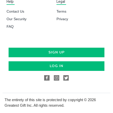
Help
Legal
Contact Us
Terms
Our Security
Privacy
FAQ
SIGN UP
LOG IN
The entirety of this site is protected by copyright © 2026
Greatest Gift Inc. All rights reserved.