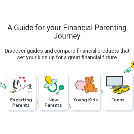
A Guide for your Financial Parenting
Journey
Discover guides and compare financial products that
set your kids up for a great financial future
Expecting
New
Young Kids
Teens
Parents
Parents