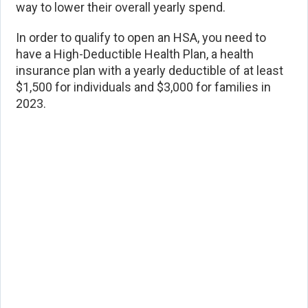
way to lower their overall yearly spend.
In order to qualify to open an HSA, you need to
have a High-Deductible Health Plan, a health
insurance plan with a yearly deductible of at least
$1,500 for individuals and $3,000 for families in
2023.