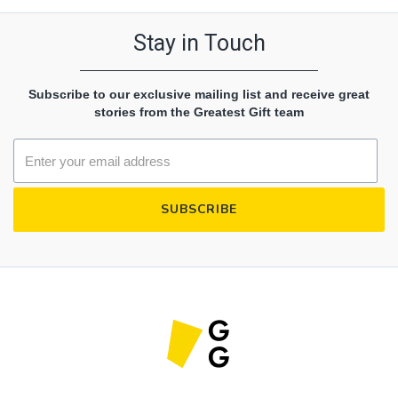
Stay in Touch
Subscribe to our exclusive mailing list and receive great
stories from the Greatest Gift team