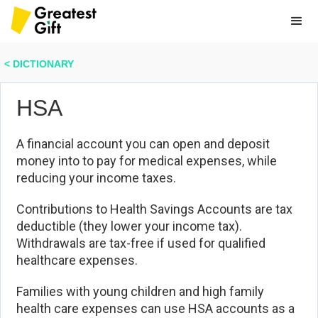
< DICTIONARY
HSA
A financial account you can open and deposit
money into to pay for medical expenses, while
reducing your income taxes.
Contributions to Health Savings Accounts are tax
deductible (they lower your income tax).
Withdrawals are tax-free if used for qualified
healthcare expenses.
Families with young children and high family
health care expenses can use HSA accounts as a