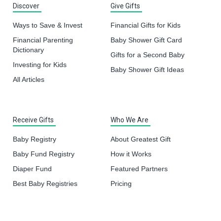
Discover
Give Gifts
Ways to Save & Invest
Financial Gifts for Kids
Financial Parenting
Baby Shower Gift Card
Dictionary
Gifts for a Second Baby
Investing for Kids
Baby Shower Gift Ideas
All Articles
Receive Gifts
Who We Are
Baby Registry
About Greatest Gift
Baby Fund Registry
How it Works
Diaper Fund
Featured Partners
Best Baby Registries
Pricing