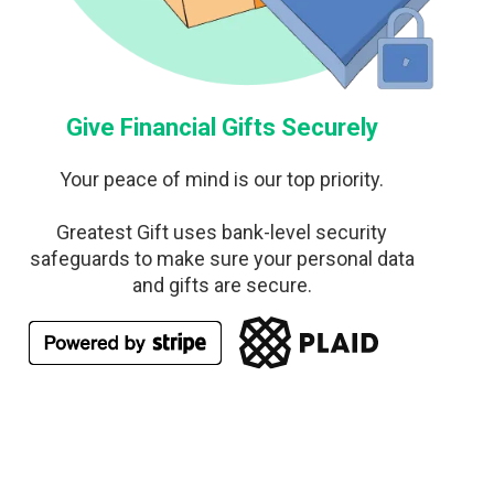
Give Financial Gifts Securely
Your peace of mind is our top priority.
Greatest Gift uses bank-level security
safeguards to make sure your personal data
and gifts are secure.