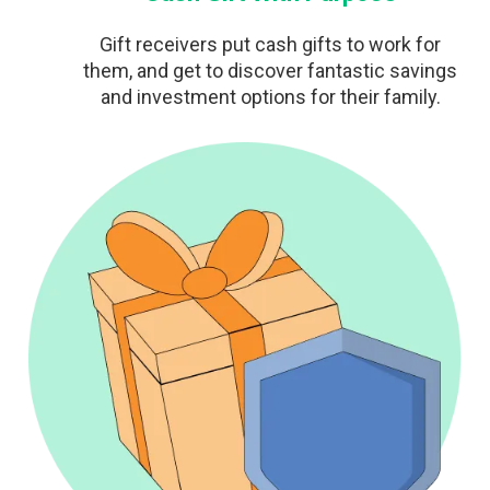
Gift receivers put cash gifts to work for
them, and get to discover fantastic savings
and investment options for their family.