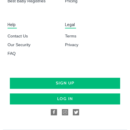
Best Baby Registries
Pricing
Help
Legal
Contact Us
Terms
Our Security
Privacy
FAQ
SIGN UP
LOG IN