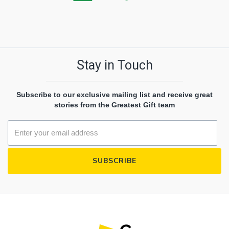
Stay in Touch
Subscribe to our exclusive mailing list and receive great
stories from the Greatest Gift team