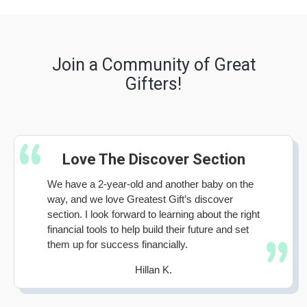
Join a Community of Great
Gifters!
Love The Discover Section
We have a 2-year-old and another baby on the
way, and we love Greatest Gift’s discover
section. I look forward to learning about the right
financial tools to help build their future and set
them up for success financially.
Hillan K.