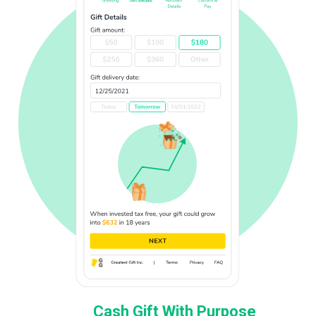
Cash Gift With Purpose