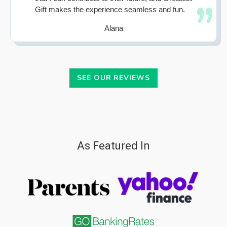
Gift makes the experience seamless and fun.
Alana
SEE OUR REVIEWS
As Featured In