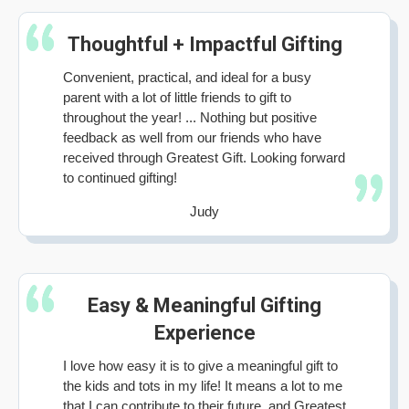
Thoughtful + Impactful Gifting
Convenient, practical, and ideal for a busy
parent with a lot of little friends to gift to
throughout the year! ... Nothing but positive
feedback as well from our friends who have
received through Greatest Gift. Looking forward
to continued gifting!
Judy
Easy & Meaningful Gifting
Experience
I love how easy it is to give a meaningful gift to
the kids and tots in my life! It means a lot to me
that I can contribute to their future, and Greatest