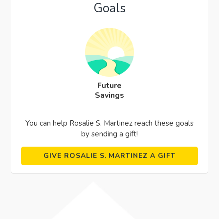
Goals
Future
Savings
You can help Rosalie S. Martinez reach these goals
by sending a gift!
GIVE ROSALIE S. MARTINEZ A GIFT