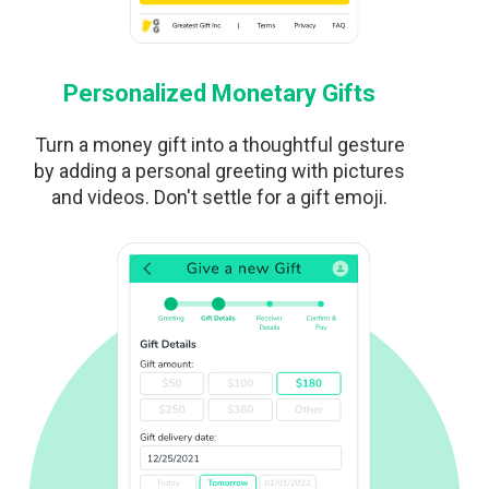
Personalized Monetary Gifts
Turn a money gift into a thoughtful gesture
by adding a personal greeting with pictures
and videos. Don't settle for a gift emoji.