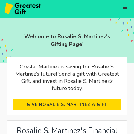
Welcome to Rosalie S. Martinez's
Gifting Page!
Crystal Martinez is saving for Rosalie S.
Martinez’s future! Send a gift with Greatest
Gift, and invest in Rosalie S. Martinez’s
future today.
GIVE ROSALIE S. MARTINEZ A GIFT
Rosalie S. Martinez's Financial