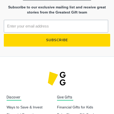
Subscribe to our exclusive mailing list and receive great
stories from the Greatest Gift team
Discover
Give Gifts
Ways to Save & Invest
Financial Gifts for Kids