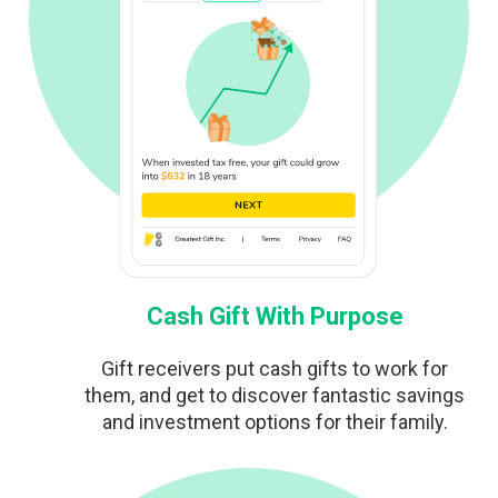
Cash Gift With Purpose
Gift receivers put cash gifts to work for
them, and get to discover fantastic savings
and investment options for their family.