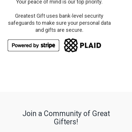
Your peace of mind is our top priority.
Greatest Gift uses bank-level security
safeguards to make sure your personal data
and gifts are secure.
Join a Community of Great
Gifters!