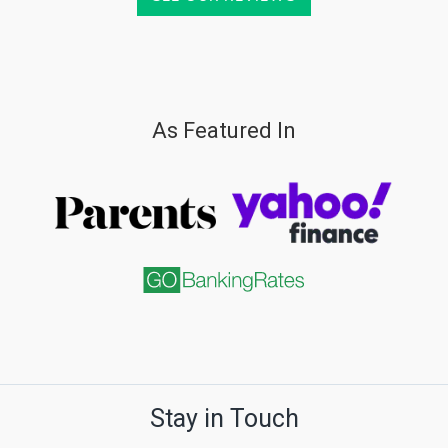
As Featured In
Stay in Touch