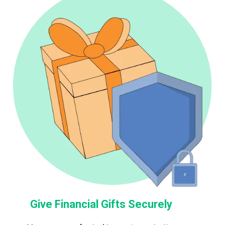
Give Financial Gifts Securely