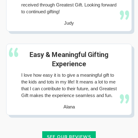
received through Greatest Gift. Looking forward
to continued gifting!
Judy
Easy & Meaningful Gifting
Experience
I love how easy it is to give a meaningful gift to
the kids and tots in my life! It means a lot to me
that I can contribute to their future, and Greatest
Gift makes the experience seamless and fun.
Alana
SEE OUR REVIEWS