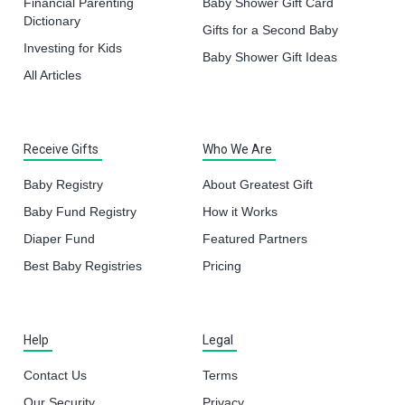
Financial Parenting
Baby Shower Gift Card
Dictionary
Gifts for a Second Baby
Investing for Kids
Baby Shower Gift Ideas
All Articles
Receive Gifts
Who We Are
Baby Registry
About Greatest Gift
Baby Fund Registry
How it Works
Diaper Fund
Featured Partners
Best Baby Registries
Pricing
Help
Legal
Contact Us
Terms
Our Security
Privacy