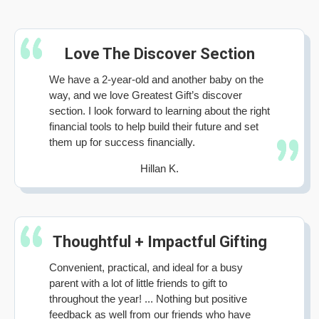
Love The Discover Section
We have a 2-year-old and another baby on the
way, and we love Greatest Gift’s discover
section. I look forward to learning about the right
financial tools to help build their future and set
them up for success financially.
Hillan K.
Thoughtful + Impactful Gifting
Convenient, practical, and ideal for a busy
parent with a lot of little friends to gift to
throughout the year! ... Nothing but positive
feedback as well from our friends who have