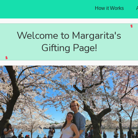
How it Works
Welcome to Margarita's
Gifting Page!