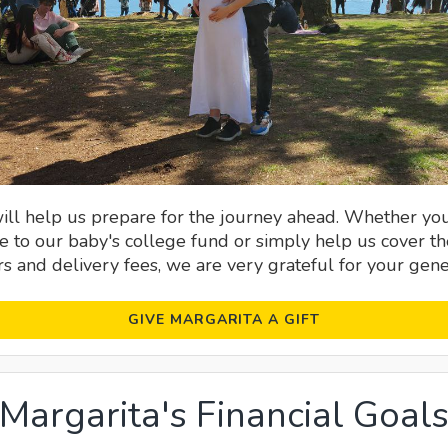
will help us prepare for the journey ahead. Whether yo
e to our baby's college fund or simply help us cover th
s and delivery fees, we are very grateful for your gener
GIVE MARGARITA A GIFT
Margarita's Financial Goal