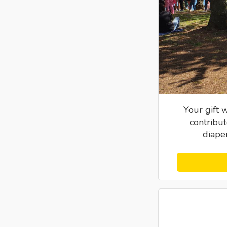
Your gift 
contribut
diaper