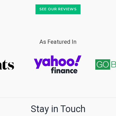
SEE OUR REVIEWS
As Featured In
Stay in Touch