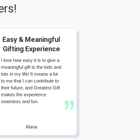
ers!
Easy & Meaningful
Gifting Experience
I love how easy it is to give a
meaningful gift to the kids and
tots in my life! It means a lot
to me that I can contribute to
their future, and Greatest Gift
makes the experience
seamless and fun.
Alana