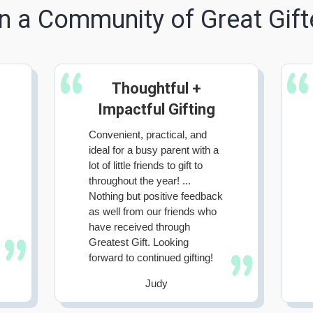
n a Community of Great Gift
Thoughtful +
Impactful Gifting
Convenient, practical, and
ideal for a busy parent with a
lot of little friends to gift to
throughout the year! ...
Nothing but positive feedback
as well from our friends who
have received through
Greatest Gift. Looking
forward to continued gifting!
Judy