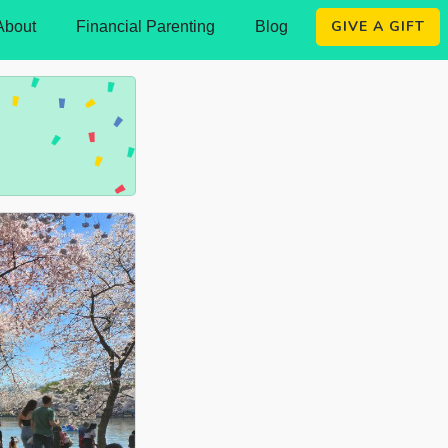
GIVE A GIFT
About
Financial Parenting
Blog