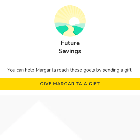
Future
Savings
You can help Margarita reach these goals by sending a gift!
GIVE MARGARITA A GIFT