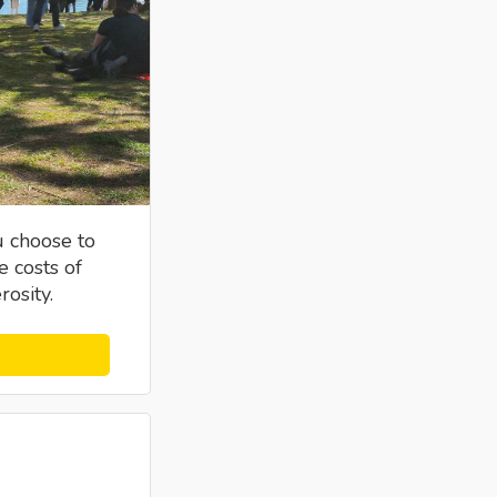
u choose to
e costs of
osity.
s