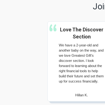
Joi
Love The Discover
Section
We have a 2-year-old and
another baby on the way, and
we love Greatest Gift’s
discover section. I look
forward to learning about the
right financial tools to help
build their future and set them
up for success financially.
Hillan K.