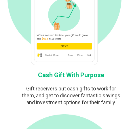
Cash Gift With Purpose
Gift receivers put cash gifts to work for
them, and get to discover fantastic savings
and investment options for their family.