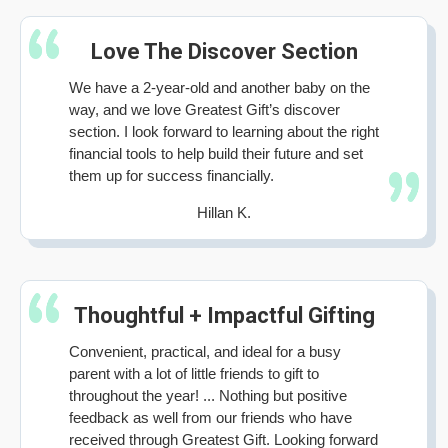
Love The Discover Section
We have a 2-year-old and another baby on the
way, and we love Greatest Gift’s discover
section. I look forward to learning about the right
financial tools to help build their future and set
them up for success financially.
Hillan K.
Thoughtful + Impactful Gifting
Convenient, practical, and ideal for a busy
parent with a lot of little friends to gift to
throughout the year! ... Nothing but positive
feedback as well from our friends who have
received through Greatest Gift. Looking forward