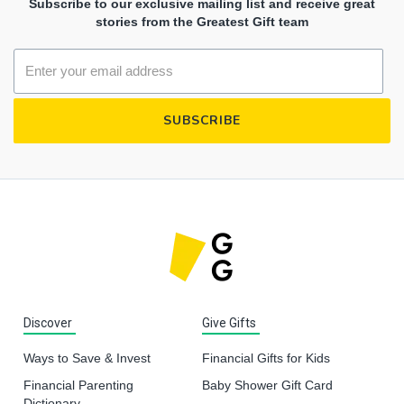
Subscribe to our exclusive mailing list and receive great
stories from the Greatest Gift team
Discover
Give Gifts
Ways to Save & Invest
Financial Gifts for Kids
Financial Parenting
Baby Shower Gift Card
Dictionary