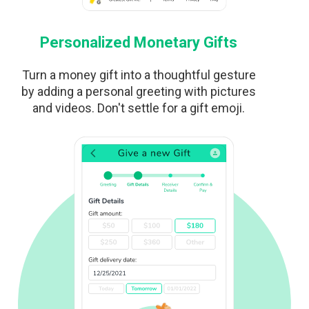
Personalized Monetary Gifts
Turn a money gift into a thoughtful gesture
by adding a personal greeting with pictures
and videos. Don't settle for a gift emoji.