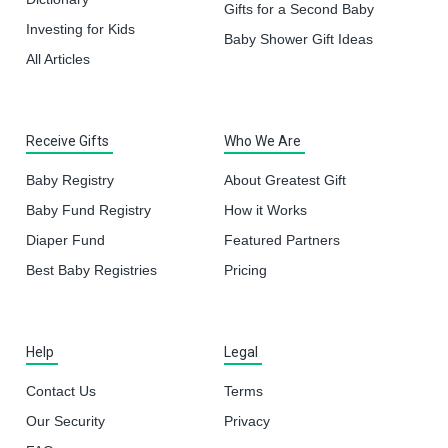
Gifts for a Second Baby
Investing for Kids
Baby Shower Gift Ideas
All Articles
Receive Gifts
Who We Are
Baby Registry
About Greatest Gift
Baby Fund Registry
How it Works
Diaper Fund
Featured Partners
Best Baby Registries
Pricing
Help
Legal
Contact Us
Terms
Our Security
Privacy