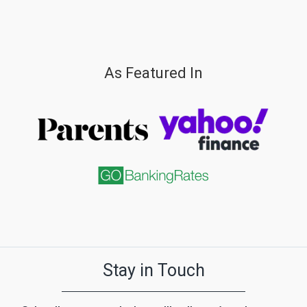
As Featured In
Stay in Touch