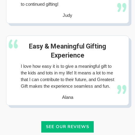
to continued gifting!
Judy
Easy & Meaningful Gifting
Experience
I love how easy it is to give a meaningful gift to
the kids and tots in my life! It means a lot to me
that I can contribute to their future, and Greatest
Gift makes the experience seamless and fun.
Alana
SEE OUR REVIEWS