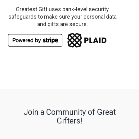
Greatest Gift uses bank-level security
safeguards to make sure your personal data
and gifts are secure.
Join a Community of Great
Gifters!