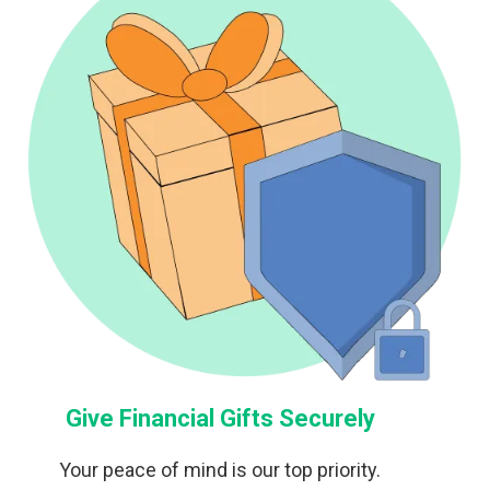
Give Financial Gifts Securely
Your peace of mind is our top priority.