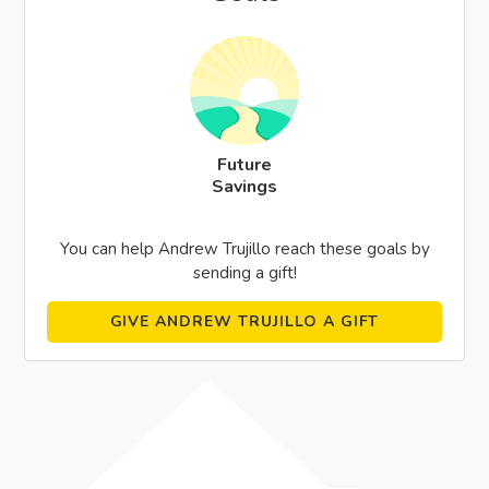
Future
Savings
You can help Andrew Trujillo reach these goals by
sending a gift!
GIVE ANDREW TRUJILLO A GIFT