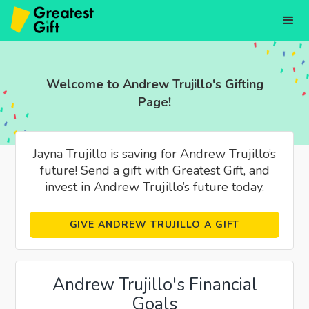
Welcome to Andrew Trujillo's Gifting
Page!
Jayna Trujillo is saving for Andrew Trujillo’s
future! Send a gift with Greatest Gift, and
invest in Andrew Trujillo’s future today.
GIVE ANDREW TRUJILLO A GIFT
Andrew Trujillo's Financial
Goals