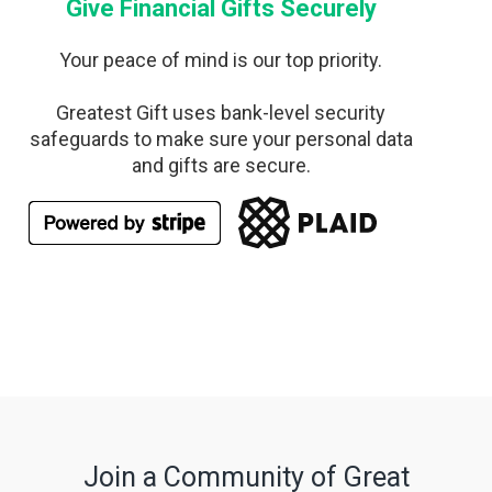
Give Financial Gifts Securely
Your peace of mind is our top priority.
Greatest Gift uses bank-level security
safeguards to make sure your personal data
and gifts are secure.
Join a Community of Great