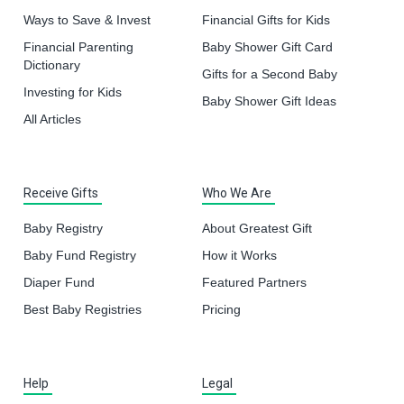
Ways to Save & Invest
Financial Gifts for Kids
Financial Parenting
Baby Shower Gift Card
Dictionary
Gifts for a Second Baby
Investing for Kids
Baby Shower Gift Ideas
All Articles
Receive Gifts
Who We Are
Baby Registry
About Greatest Gift
Baby Fund Registry
How it Works
Diaper Fund
Featured Partners
Best Baby Registries
Pricing
Help
Legal