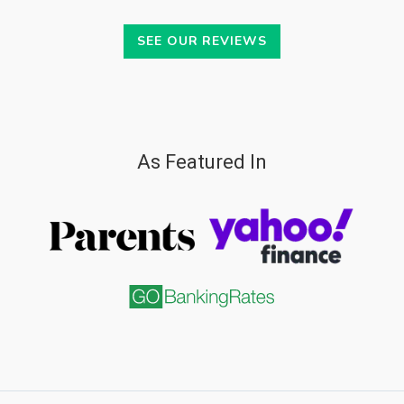
SEE OUR REVIEWS
As Featured In