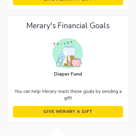
Merary's Financial Goals
Diaper Fund
You can help Merary reach these goals by sending a
gift!
GIVE MERARY A GIFT