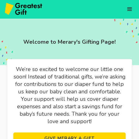
Welcome to Merary's Gifting Page!
We’re so excited to welcome our little one
soon! Instead of traditional gifts, we’re asking
for contributions to our diaper fund to help
us keep our baby clean and comfortable.
Your support will help us cover diaper
expenses and also start a savings fund for
baby’s future needs. Thank you for your
love and support!
GIVE MERARY A GIFT