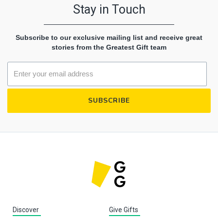
Stay in Touch
Subscribe to our exclusive mailing list and receive great
stories from the Greatest Gift team
Discover
Give Gifts