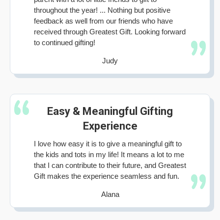
throughout the year! ... Nothing but positive
feedback as well from our friends who have
received through Greatest Gift. Looking forward
to continued gifting!
Judy
Easy & Meaningful Gifting
Experience
I love how easy it is to give a meaningful gift to
the kids and tots in my life! It means a lot to me
that I can contribute to their future, and Greatest
Gift makes the experience seamless and fun.
Alana