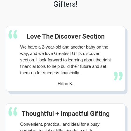
Gifters!
Love The Discover Section
We have a 2-year-old and another baby on the
way, and we love Greatest Gift’s discover
section. I look forward to learning about the right
financial tools to help build their future and set
them up for success financially.
Hillan K.
Thoughtful + Impactful Gifting
Convenient, practical, and ideal for a busy
parent with a lot of little friends to gift to