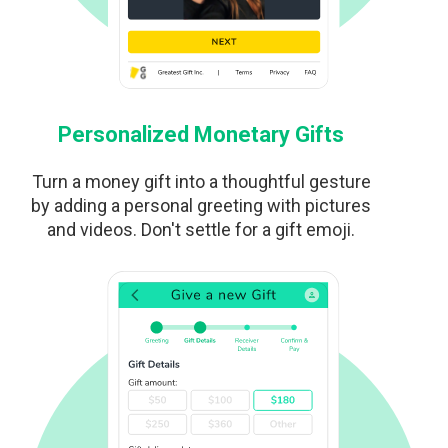
Personalized Monetary Gifts
Turn a money gift into a thoughtful gesture
by adding a personal greeting with pictures
and videos. Don't settle for a gift emoji.