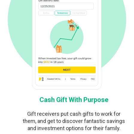
Cash Gift With Purpose
Gift receivers put cash gifts to work for
them, and get to discover fantastic savings
and investment options for their family.