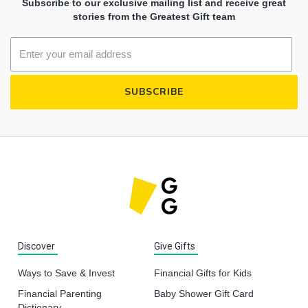
Subscribe to our exclusive mailing list and receive great
stories from the Greatest Gift team
Discover
Give Gifts
Ways to Save & Invest
Financial Gifts for Kids
Financial Parenting
Baby Shower Gift Card
Dictionary