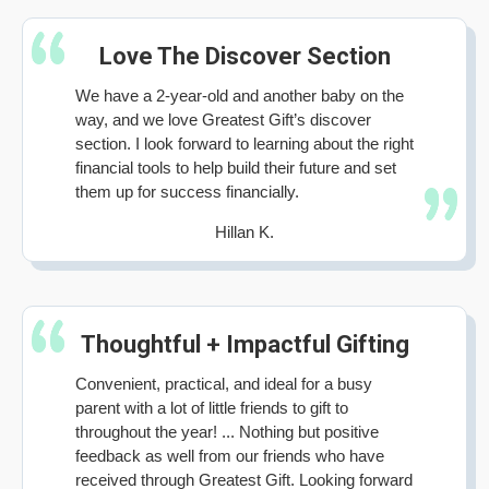
Love The Discover Section
We have a 2-year-old and another baby on the
way, and we love Greatest Gift’s discover
section. I look forward to learning about the right
financial tools to help build their future and set
them up for success financially.
Hillan K.
Thoughtful + Impactful Gifting
Convenient, practical, and ideal for a busy
parent with a lot of little friends to gift to
throughout the year! ... Nothing but positive
feedback as well from our friends who have
received through Greatest Gift. Looking forward