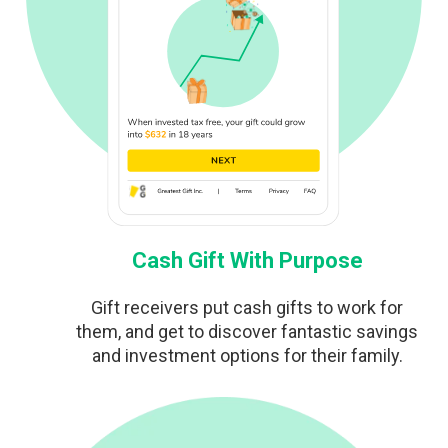
Cash Gift With Purpose
Gift receivers put cash gifts to work for
them, and get to discover fantastic savings
and investment options for their family.