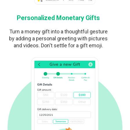
Personalized Monetary Gifts
Turn a money gift into a thoughtful gesture
by adding a personal greeting with pictures
and videos. Don't settle for a gift emoji.