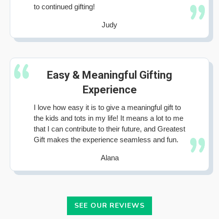
to continued gifting!
Judy
Easy & Meaningful Gifting
Experience
I love how easy it is to give a meaningful gift to
the kids and tots in my life! It means a lot to me
that I can contribute to their future, and Greatest
Gift makes the experience seamless and fun.
Alana
SEE OUR REVIEWS