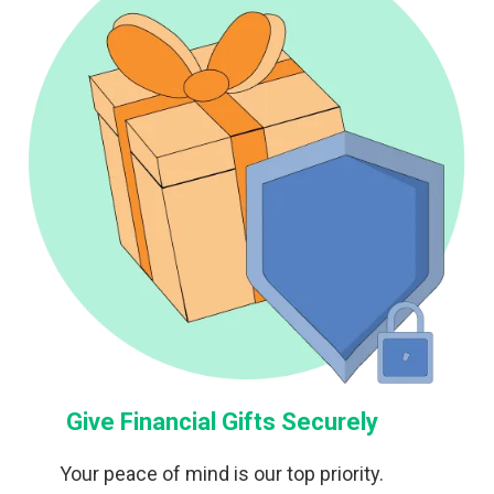
Give Financial Gifts Securely
Your peace of mind is our top priority.