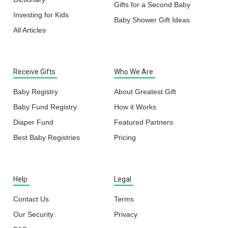
Gifts for a Second Baby
Investing for Kids
Baby Shower Gift Ideas
All Articles
Receive Gifts
Who We Are
Baby Registry
About Greatest Gift
Baby Fund Registry
How it Works
Diaper Fund
Featured Partners
Best Baby Registries
Pricing
Help
Legal
Contact Us
Terms
Our Security
Privacy