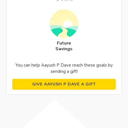
Future
Savings
You can help Aayush P Dave reach these goals by
sending a gift!
GIVE AAYUSH P DAVE A GIFT