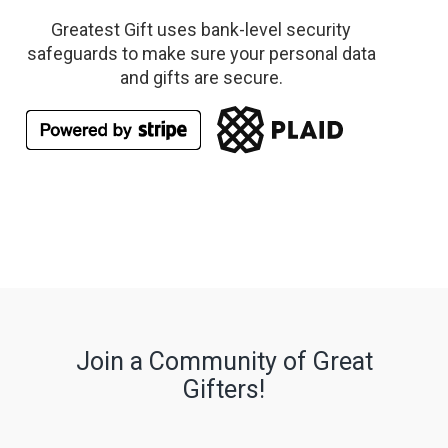
Greatest Gift uses bank-level security
safeguards to make sure your personal data
and gifts are secure.
Join a Community of Great
Gifters!