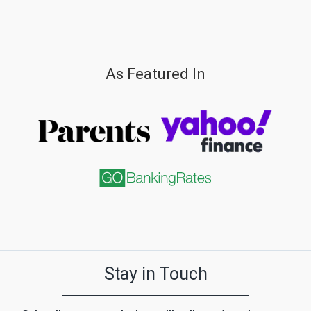
As Featured In
Stay in Touch