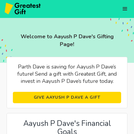
Welcome to Aayush P Dave's Gifting
Page!
Parth Dave is saving for Aayush P Dave’s
future! Send a gift with Greatest Gift, and
invest in Aayush P Dave’s future today.
GIVE AAYUSH P DAVE A GIFT
Aayush P Dave's Financial
Goals