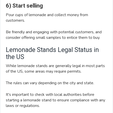
6) Start selling
Pour cups of lemonade and collect money from
customers.
Be friendly and engaging with potential customers, and
consider offering small samples to entice them to buy.
Lemonade Stands Legal Status in
the US
While lemonade stands are generally legal in most parts
of the US, some areas may require permits.
The rules can vary depending on the city and state.
It's important to check with local authorities before
starting a lemonade stand to ensure compliance with any
laws or regulations.