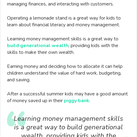
managing finances, and interacting with customers.
Operating a lemonade stand is a great way for kids to
learn about financial literacy and money management.
Learning money management skills is a great way to
build generational wealth
, providing kids with the
skills to make their own wealth.
Earning money and deciding how to allocate it can help
children understand the value of hard work, budgeting,
and saving.
After a successful summer kids may have a good amount
of money saved up in their
piggy bank
.
Learning money management skills
is a great way to build generational
wealth, providing kids with the