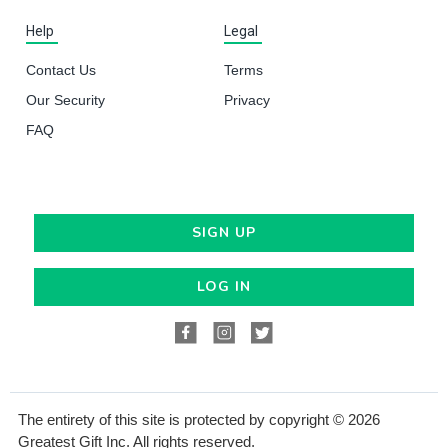
Help
Legal
Contact Us
Terms
Our Security
Privacy
FAQ
SIGN UP
LOG IN
The entirety of this site is protected by copyright © 2026
Greatest Gift Inc. All rights reserved.