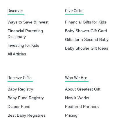
Discover
Give Gifts
Ways to Save & Invest
Financial Gifts for Kids
Financial Parenting
Baby Shower Gift Card
Dictionary
Gifts for a Second Baby
Investing for Kids
Baby Shower Gift Ideas
All Articles
Receive Gifts
Who We Are
Baby Registry
About Greatest Gift
Baby Fund Registry
How it Works
Diaper Fund
Featured Partners
Best Baby Registries
Pricing