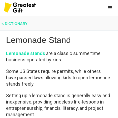
< DICTIONARY
Lemonade Stand
Lemonade stands
are a classic summertime
business operated by kids.
Some US States require permits, while others
have passed laws allowing kids to open lemonade
stands freely.
Setting up a lemonade stand is generally easy and
inexpensive, providing priceless life-lessons in
entrepreneurship, financial literacy, and project
management.