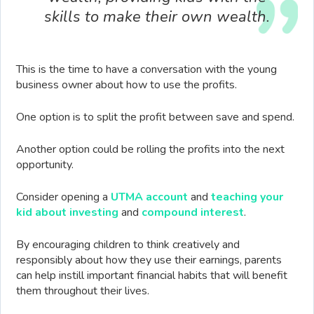
skills to make their own wealth.
This is the time to have a conversation with the young
business owner about how to use the profits.
One option is to split the profit between save and spend.
Another option could be rolling the profits into the next
opportunity.
Consider opening a
UTMA account
and
teaching your
kid about investing
and
compound interest
.
By encouraging children to think creatively and
responsibly about how they use their earnings, parents
can help instill important financial habits that will benefit
them throughout their lives.