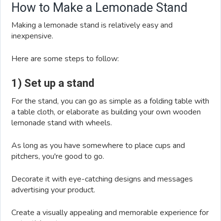
How to Make a Lemonade Stand
Making a lemonade stand is relatively easy and
inexpensive.
Here are some steps to follow:
1) Set up a stand
For the stand, you can go as simple as a folding table with
a table cloth, or elaborate as building your own wooden
lemonade stand with wheels.
As long as you have somewhere to place cups and
pitchers, you're good to go.
Decorate it with eye-catching designs and messages
advertising your product.
Create a visually appealing and memorable experience for