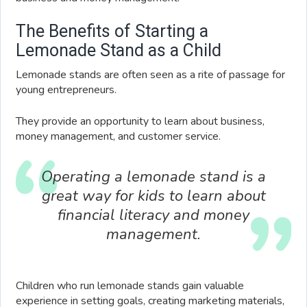
The Benefits of Starting a
Lemonade Stand as a Child
Lemonade stands are often seen as a rite of passage for
young entrepreneurs.
They provide an opportunity to learn about business,
money management, and customer service.
Operating a lemonade stand is a
great way for kids to learn about
financial literacy and money
management.
Children who run lemonade stands gain valuable
experience in setting goals, creating marketing materials,