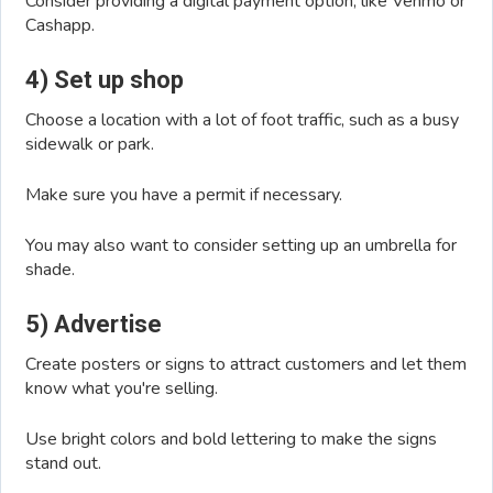
Consider providing a digital payment option, like Venmo or
Cashapp.
4) Set up shop
Choose a location with a lot of foot traffic, such as a busy
sidewalk or park.
Make sure you have a permit if necessary.
You may also want to consider setting up an umbrella for
shade.
5) Advertise
Create posters or signs to attract customers and let them
know what you're selling.
Use bright colors and bold lettering to make the signs
stand out.