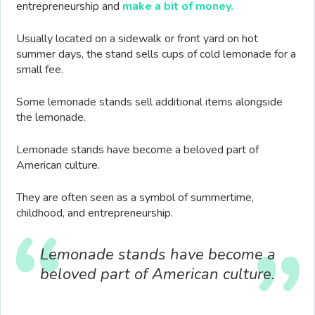
entrepreneurship and
make a bit of money.
Usually located on a sidewalk or front yard on hot
summer days, the stand sells cups of cold lemonade for a
small fee.
Some lemonade stands sell additional items alongside
the lemonade.
Lemonade stands have become a beloved part of
American culture.
They are often seen as a symbol of summertime,
childhood, and entrepreneurship.
Lemonade stands have become a
beloved part of American culture.