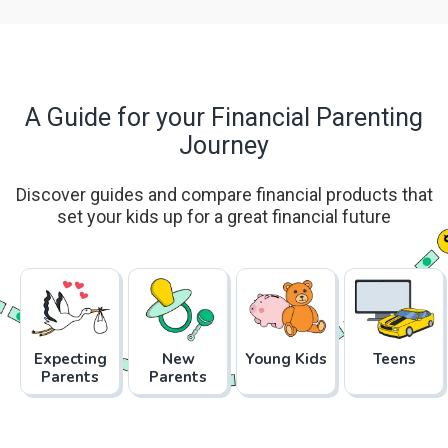
A Guide for your Financial Parenting
Journey
Discover guides and compare financial products that
set your kids up for a great financial future
Expecting
New
Young Kids
Teens
Parents
Parents