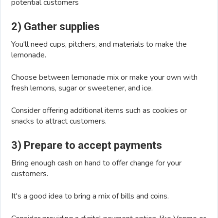
potential customers
2) Gather supplies
You'll need cups, pitchers, and materials to make the
lemonade.
Choose between lemonade mix or make your own with
fresh lemons, sugar or sweetener, and ice.
Consider offering additional items such as cookies or
snacks to attract customers.
3) Prepare to accept payments
Bring enough cash on hand to offer change for your
customers.
It's a good idea to bring a mix of bills and coins.