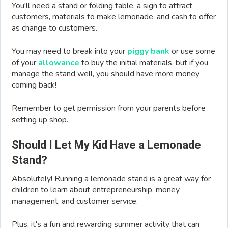
You'll need a stand or folding table, a sign to attract
customers, materials to make lemonade, and cash to offer
as change to customers.
You may need to break into your
piggy bank
or use some
of your
allowance
to buy the initial materials, but if you
manage the stand well, you should have more money
coming back!
Remember to get permission from your parents before
setting up shop.
Should I Let My Kid Have a Lemonade
Stand?
Absolutely! Running a lemonade stand is a great way for
children to learn about entrepreneurship, money
management, and customer service.
Plus, it's a fun and rewarding summer activity that can