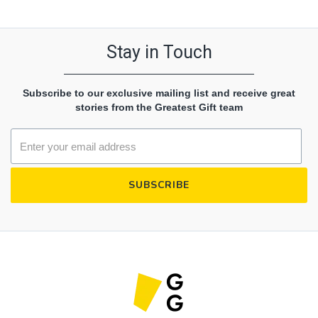
Stay in Touch
Subscribe to our exclusive mailing list and receive great
stories from the Greatest Gift team