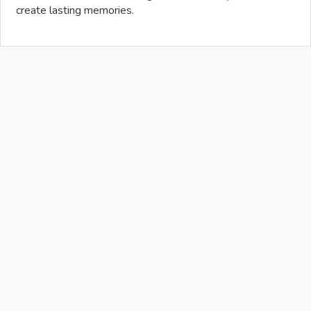
create lasting memories.
Allowance
Piggy Bank
Roth 