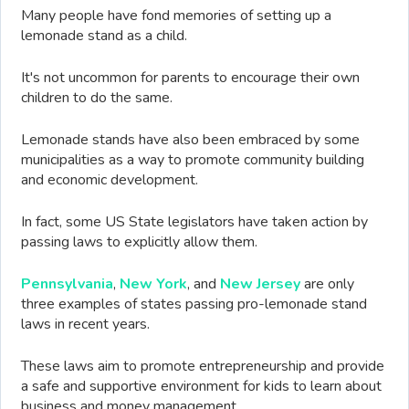
Many people have fond memories of setting up a
lemonade stand as a child.
It's not uncommon for parents to encourage their own
children to do the same.
Lemonade stands have also been embraced by some
municipalities as a way to promote community building
and economic development.
In fact, some US State legislators have taken action by
passing laws to explicitly allow them.
Pennsylvania
,
New York
, and
New Jersey
are only
three examples of states passing pro-lemonade stand
laws in recent years.
These laws aim to promote entrepreneurship and provide
a safe and supportive environment for kids to learn about
business and money management.