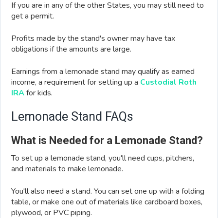
If you are in any of the other States, you may still need to
get a permit.
Profits made by the stand's owner may have tax
obligations if the amounts are large.
Earnings from a lemonade stand may qualify as earned
income, a requirement for setting up a
Custodial Roth
IRA
for kids.
Lemonade Stand FAQs
What is Needed for a Lemonade Stand?
To set up a lemonade stand, you'll need cups, pitchers,
and materials to make lemonade.
You'll also need a stand. You can set one up with a folding
table, or make one out of materials like cardboard boxes,
plywood, or PVC piping.