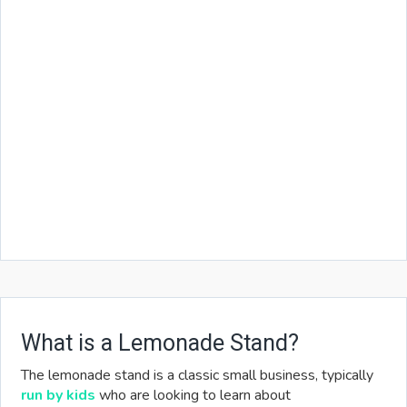
What is a Lemonade Stand?
The lemonade stand is a classic small business, typically
run by kids
who are looking to learn about