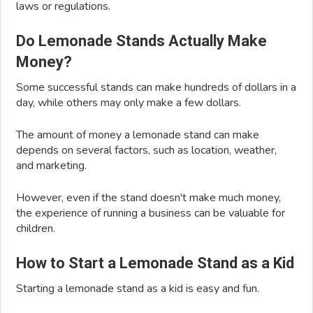
laws or regulations.
Do Lemonade Stands Actually Make
Money?
Some successful stands can make hundreds of dollars in a
day, while others may only make a few dollars.
The amount of money a lemonade stand can make
depends on several factors, such as location, weather,
and marketing.
However, even if the stand doesn't make much money,
the experience of running a business can be valuable for
children.
How to Start a Lemonade Stand as a Kid
Starting a lemonade stand as a kid is easy and fun.