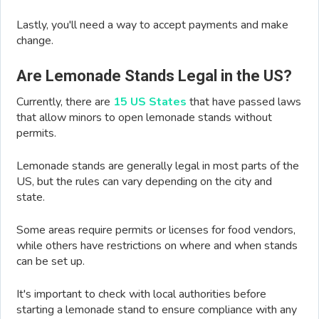
Lastly, you'll need a way to accept payments and make
change.
Are Lemonade Stands Legal in the US?
Currently, there are
15 US States
that have passed laws
that allow minors to open lemonade stands without
permits.
Lemonade stands are generally legal in most parts of the
US, but the rules can vary depending on the city and
state.
Some areas require permits or licenses for food vendors,
while others have restrictions on where and when stands
can be set up.
It's important to check with local authorities before
starting a lemonade stand to ensure compliance with any