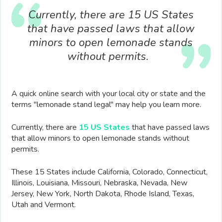
Currently, there are 15 US States
that have passed laws that allow
minors to open lemonade stands
without permits.
A quick online search with your local city or state and the
terms "lemonade stand legal" may help you learn more.
Currently, there are
15 US States
that have passed laws
that allow minors to open lemonade stands without
permits.
These 15 States include California, Colorado, Connecticut,
Illinois, Louisiana, Missouri, Nebraska, Nevada, New
Jersey, New York, North Dakota, Rhode Island, Texas,
Utah and Vermont.